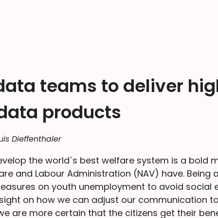
data teams to deliver hi
 data products
uis Dieffenthaler
evelop the world`s best welfare system is a bold m
re and Labour Administration (NAV) have. Being a
easures on youth unemployment to avoid social e
sight on how we can adjust our communication to 
e are more certain that the citizens get their ben