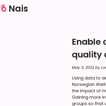
Nais
Enable 
quality
May 11, 2022 by Lo
Using data to d
Norwegian Welfa
the impact of m
Gaining more in
groups so that w