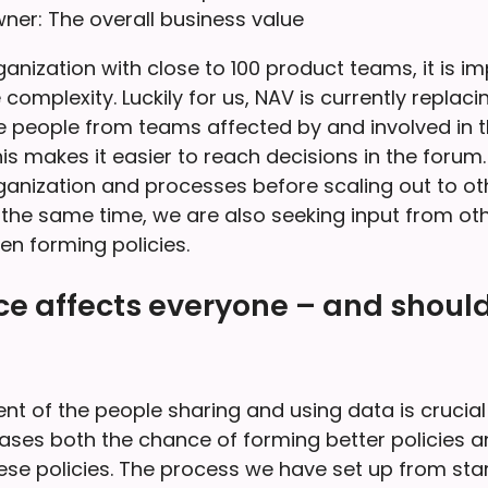
ner: The overall business value
anization with close to 100 product teams, it is i
omplexity. Luckily for us, NAV is currently replaci
 people from teams affected by and involved in thi
is makes it easier to reach decisions in the forum.
ganization and processes before scaling out to ot
 the same time, we are also seeking input from oth
en forming policies.
e affects everyone – and should
t of the people sharing and using data is crucial 
eases both the chance of forming better policies a
ese policies. The process we have set up from start