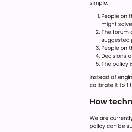
simple:
People on t
might solve
The forum d
suggested p
People on t
Decisions 
The policy 
Instead of engin
calibrate it to f
How techn
We are currently
policy can be s