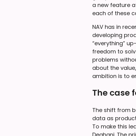
a new feature af
each of these c
NAV has in rece
developing prod
“everything” up
freedom to solv
problems withou
about the value,
ambition is to 
The case 
The shift from b
data as product
To make this le
Deghani. The pr