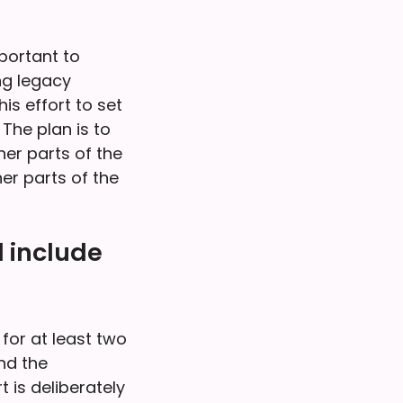
mportant to
ng legacy
s effort to set
 The plan is to
her parts of the
er parts of the
 include
for at least two
nd the
 is deliberately