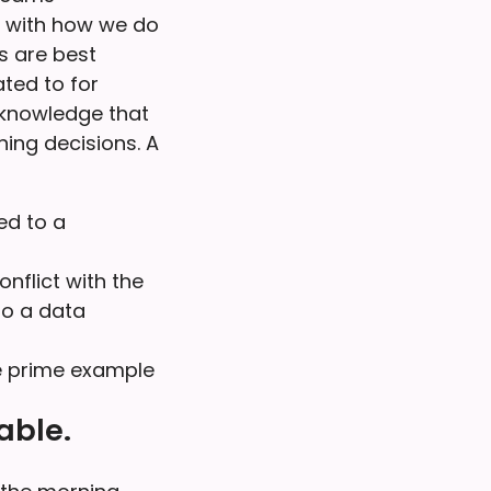
s with how we do
s are best
ted to for
acknowledge that
hing decisions. A
ed to a
nflict with the
to a data
he prime example
able.