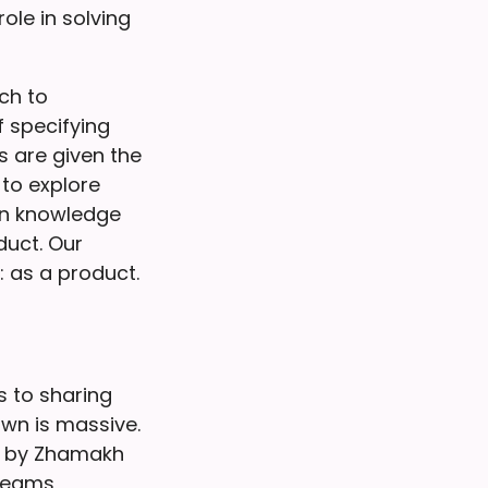
ole in solving
ch to
f specifying
 are given the
to explore
ain knowledge
duct. Our
 as a product.
s to sharing
own is massive.
 by Zhamakh
 teams