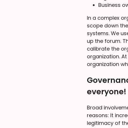
Business ow
In a complex org
scope down the c
systems. We use
up the forum. Th
calibrate the or
organization. At
organization wh
Governanc
everyone!
Broad involvemen
reasons: It incr
legitimacy of th