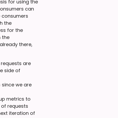
is for using the
 consumers can
he consumers
th the
ss for the
 the
already there,
 requests are
e side of
 since we are
up metrics to
 of requests
ext iteration of