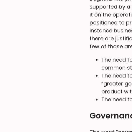
supported by a 
it on the operat
positioned to p
instance busines
there are justif
few of those are
The need fo
common sta
The need to
“greater go
product wit
The need to
Governance