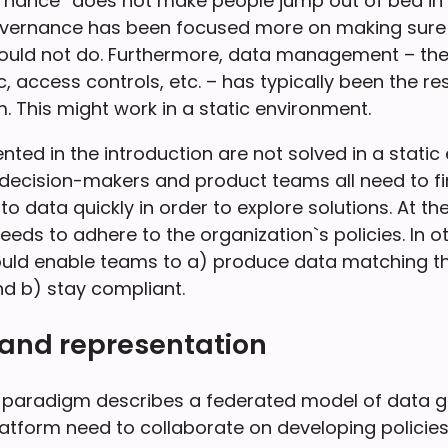
nance” does not make people jump out of bed in 
governance has been focused more on making sure
should not do. Furthermore, data management – 
c, access controls, etc. – has typically been the res
. This might work in a static environment.
ted in the introduction are not solved in a static
, decision-makers and product teams all need to f
o data quickly in order to explore solutions. At th
eds to adhere to the organization`s policies. In o
ld enable teams to a) produce data matching th
d b) stay compliant.
 and representation
paradigm describes a federated model of data g
latform need to collaborate on developing policies