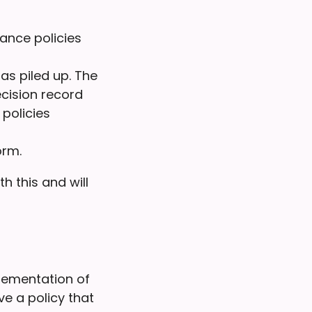
ance policies
s piled up. The
cision record
policies
orm.
h this and will
plementation of
e a policy that