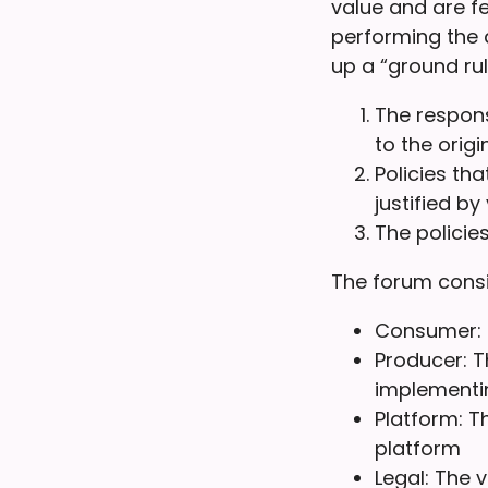
value and are f
performing the 
up a “ground rul
The respons
to the origi
Policies th
justified by
The policie
The forum consi
Consumer: T
Producer: T
implementin
Platform: T
platform
Legal: The 