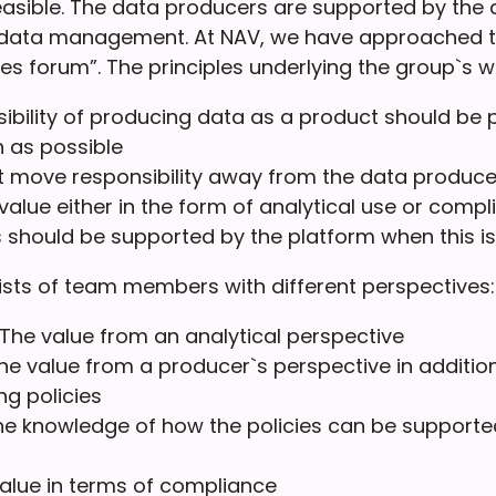
easible. The data producers are supported by the 
data management. At NAV, we have approached th
es forum”. The principles underlying the group`s w
ibility of producing data as a product should be 
n as possible
at move responsibility away from the data produce
 value either in the form of analytical use or comp
s should be supported by the platform when this is
sts of team members with different perspectives:
he value from an analytical perspective
he value from a producer`s perspective in addition
g policies
he knowledge of how the policies can be supporte
value in terms of compliance