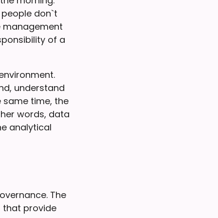
the morning.
 people don`t
the management
ponsibility of a
 environment.
ind, understand
e same time, the
ther words, data
e analytical
overnance. The
 that provide