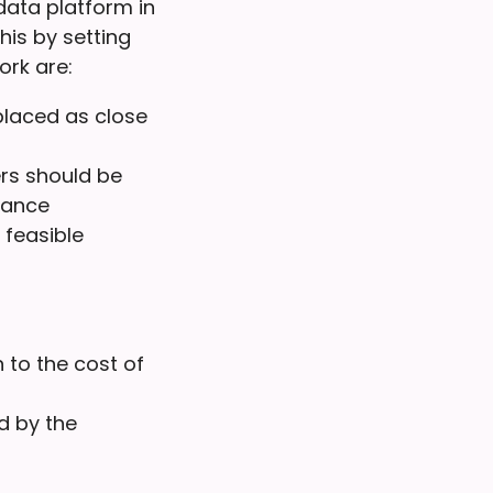
data platform in
is by setting
ork are:
placed as close
rs should be
liance
 feasible
 to the cost of
d by the