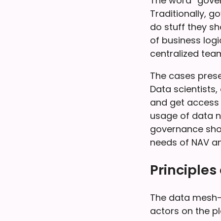
The word “gover
Traditionally, 
do stuff they 
of business logi
centralized team
The cases presen
Data scientists
and get access t
usage of data ne
governance shou
needs of NAV an
Principles
The data mesh-
actors on the p