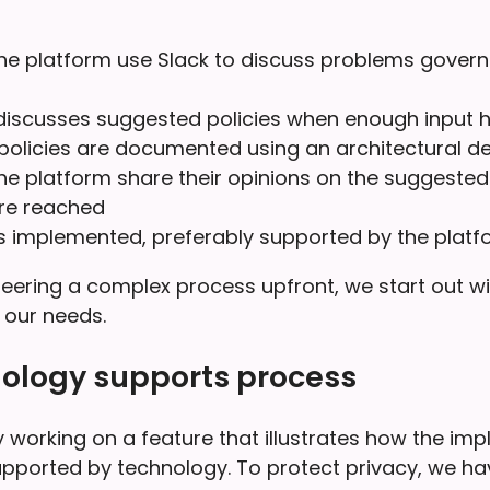
he platform use Slack to discuss problems govern
iscusses suggested policies when enough input ha
olicies are documented using an architectural de
he platform share their opinions on the suggested 
are reached
is implemented, preferably supported by the platf
eering a complex process upfront, we start out wit
it our needs.
ology supports process
 working on a feature that illustrates how the im
upported by technology. To protect privacy, we hav