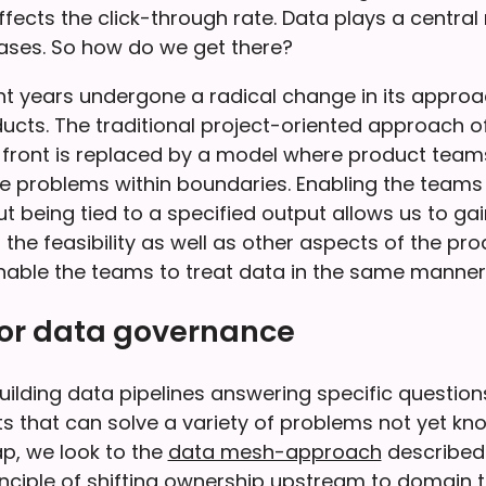
fects the click-through rate. Data plays a central r
ases. So how do we get there?
nt years undergone a radical change in its approa
ucts. The traditional project-oriented approach o
-front is replaced by a model where product teams
e problems within boundaries. Enabling the teams 
t being tied to a specified output allows us to g
 the feasibility as well as other aspects of the pro
enable the teams to treat data in the same manner:
for data governance
uilding data pipelines answering specific question
s that can solve a variety of problems not yet kn
ap, we look to the
data mesh-approach
described
inciple of shifting ownership upstream to domain