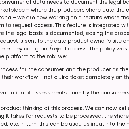
 consumer of data needs to document the legal bas
rketplace – where the producers share data the
tand – we are now working on a feature where t
orm to request access. This feature is integrated wi
 the legal basis is documented, easing the proce
equest is sent to the data product owner`s site on
ere they can grant/reject access. The policy was 
e platform to the mix, we:
rocess for the consumer and the producer as the
 their workflow – not a Jira ticket completely on th
evaluation of assessments done by the consumers
 product thinking of this process. We can now set 
g it takes for requests to be processed, the share
ed, etc. In turn, this can be used as input into the n