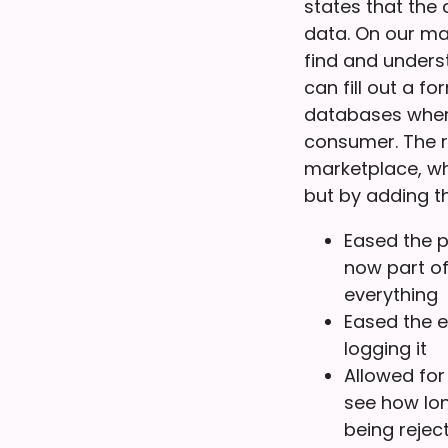
states that the
data. On our ma
find and unders
can fill out a f
databases where
consumer. The r
marketplace, wh
but by adding th
Eased the p
now part of
everything
Eased the 
logging it
Allowed for
see how lon
being reject