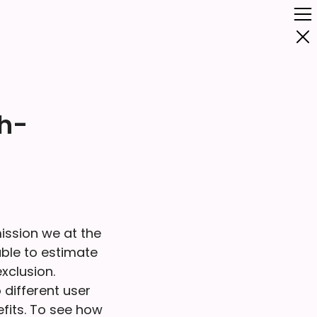
gh-
ission we at the
ble to estimate
xclusion.
different user
efits. To see how