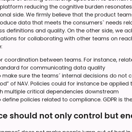
platform reducing the cognitive burden resonate
ional side. We firmly believe that the product team
roduce data that meets the consumers` needs rela
s definitions and quality. On the other side, we 
ications for collaborating with other teams on reac
:
r coordination between teams. For instance, relat
ndard for communicating data quality
 make sure the teams´ internal decisions do not co
od” of NAV. Policies could for instance be applied 
h multiple critical dependencies downstream
 define policies related to compliance. GDPR is t
 should not only control but en