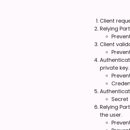
Client requ
Relying Par
Prevent
Client vali
Preven
Authenticat
private key.
Prevent
Credent
Authenticat
Secret 
Relying Par
the user.
Preven