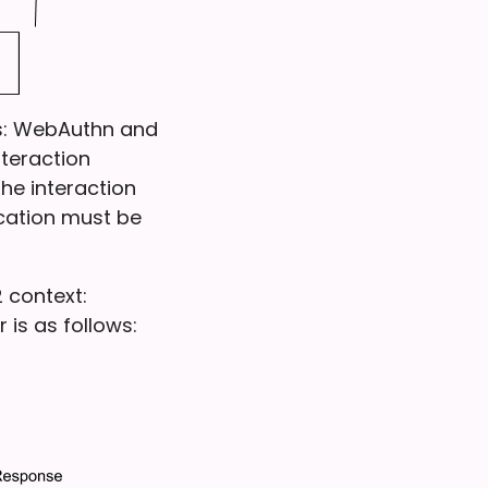
ls: WebAuthn and
nteraction
he interaction
cation must be
 context:
 is as follows: