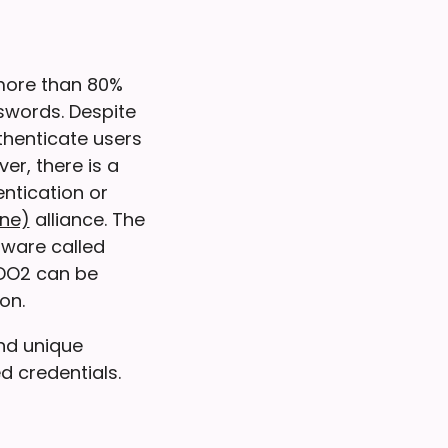
ore than 80%
swords. Despite
thenticate users
r, there is a
ntication or
ine)
alliance. The
dware called
IDO2 can be
on.
and unique
d credentials.