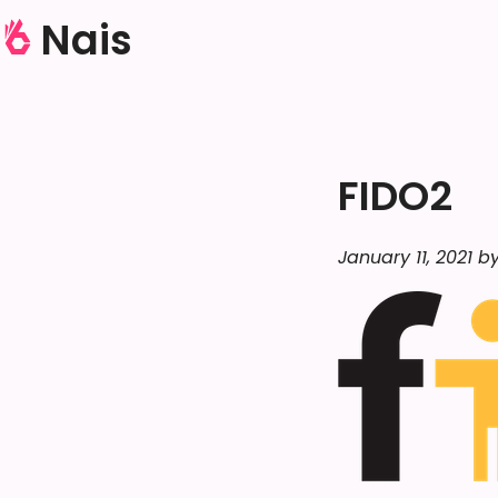
Nais
FIDO2
January 11, 2021 