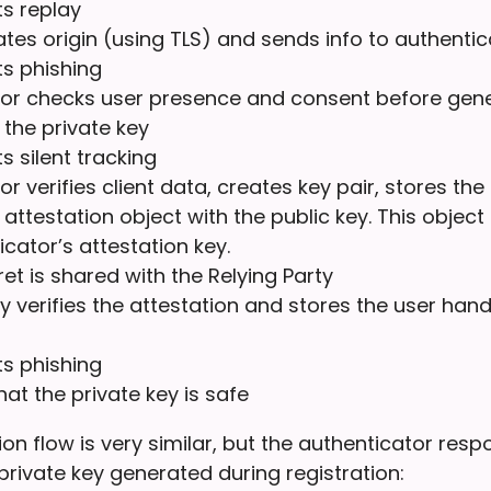
s replay
dates origin (using TLS) and sends info to authentic
ts phishing
or checks user presence and consent before gene
 the private key
s silent tracking
r verifies client data, creates key pair, stores the
attestation object with the public key. This object 
icator’s attestation key.
et is shared with the Relying Party
ty verifies the attestation and stores the user han
ts phishing
hat the private key is safe
on flow is very similar, but the authenticator res
private key generated during registration: