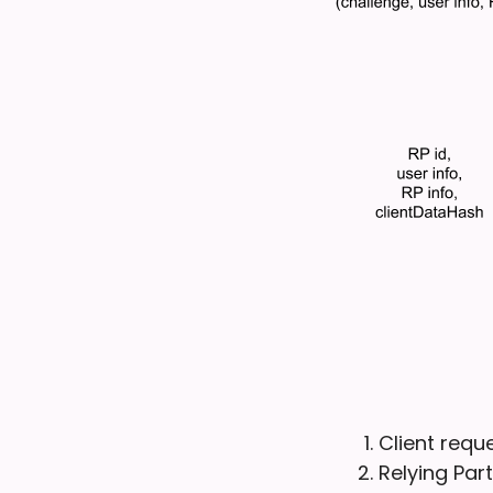
Client requ
Relying Par