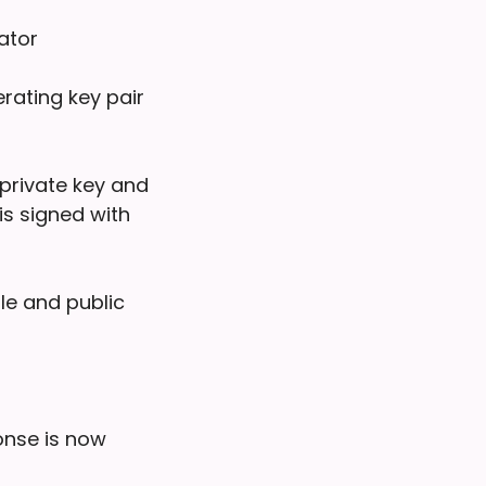
ator
rating key pair
 private key and
is signed with
dle and public
ponse is now