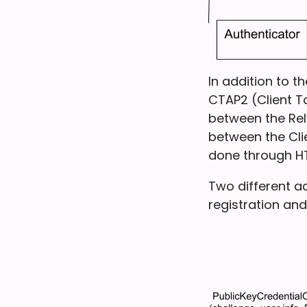
In addition to 
CTAP2 (Client T
between the Rel
between the Cli
done through H
Two different a
registration and