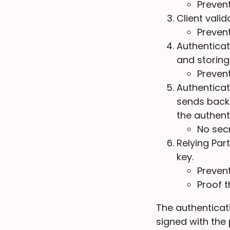
Prevent
Client vali
Preven
Authenticat
and storing
Prevent
Authenticato
sends back 
the authent
No secr
Relying Par
key.
Preven
Proof t
The authenticati
signed with the 