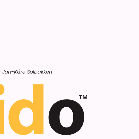
by Jan-Kåre Solbakken