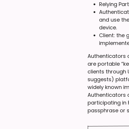
Relying Par
Authenticat
and use the
device.
Client: the
implemented
Authenticators 
are portable “k
clients through
suggests) platf
widely known im
Authenticators 
participating in
passphrase or s