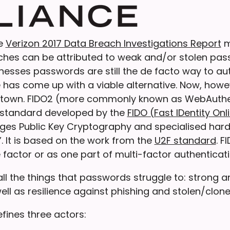
he
Verizon 2017 Data Breach Investigations Report
m
aches can be attributed to weak and/or stolen pas
knesses passwords are still the de facto way to au
has come up with a viable alternative. Now, howeve
n town. FIDO2 (more commonly known as WebAuthe
 standard developed by the
FIDO (Fast IDentity Onl
ges Public Key Cryptography and specialised har
. It is based on the work from the
U2F standard
. F
 factor or as one part of multi-factor authenticati
ll the things that passwords struggle to: strong 
ell as resilience against phishing and stolen/clone
fines three actors: