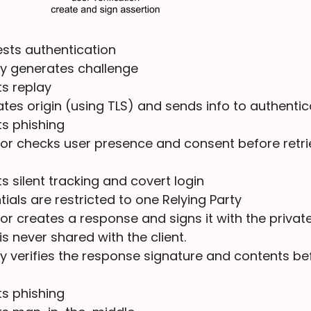
ests authentication
ty generates challenge
s replay
dates origin (using TLS) and sends info to authentic
ts phishing
or checks user presence and consent before retri
s silent tracking and covert login
ials are restricted to one Relying Party
or creates a response and signs it with the private
is never shared with the client.
ty verifies the response signature and contents be
ts phishing