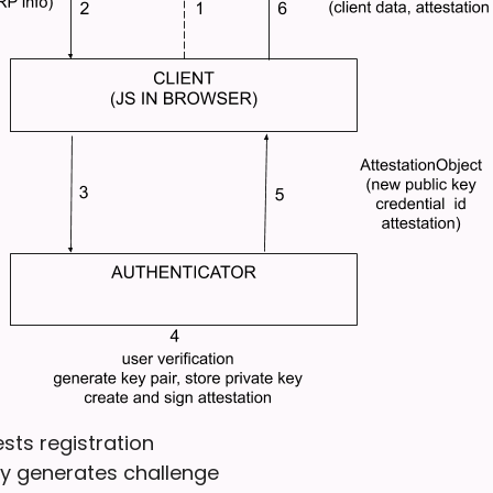
ests registration
ty generates challenge