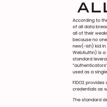
According to t
of all data bre
all of their wea
because no one 
new(-ish) kid i
WebAuthn) is a
standard levera
“authenticators”
used as a single
FIDO2 provides a
credentials as w
The standard de