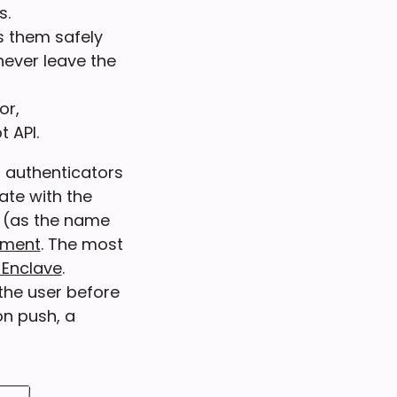
s.
s them safely
never leave the
or,
 API.
 authenticators
te with the
e (as the name
ement
. The most
 Enclave
.
the user before
on push, a