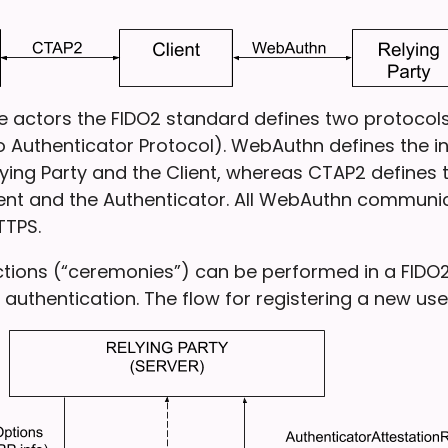
the actors the FIDO2 standard defines two protoco
o Authenticator Protocol). WebAuthn defines the i
ying Party and the Client, whereas CTAP2 defines t
ent and the Authenticator. All WebAuthn communi
TTPS.
ctions (“ceremonies”) can be performed in a FIDO2
 authentication. The flow for registering a new user