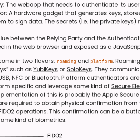
ty: The webapp that needs to authenticate its user
or: A hardware gadget that generates keys, store
m to sign data. The secrets (i.e. the private keys) 
 glue between the Relying Party and the Authenticat
 in the web browser and exposed as a JavaScript
come in two flavors:
and
. Roaming
roaming
platform
eys” such as
YubiKeys
or
SoloKeys
. They communica
 USB, NFC or Bluetooth. Platform authenticators ar
orm specific and leverage some kind of
Secure El
plementation of this is probably the
Apple Secure
are required to obtain physical confirmation from 
 FIDO2 operations. This confirmation can be a butt
ome kind of biometrics.