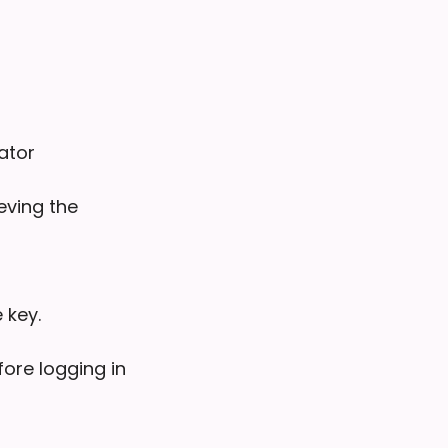
ator
eving the
 key.
fore logging in