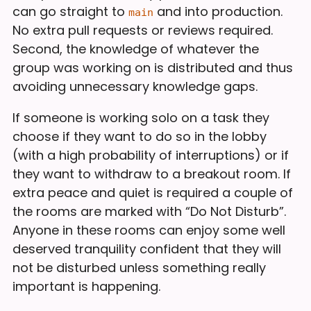
can go straight to
and into production.
main
No extra pull requests or reviews required.
Second, the knowledge of whatever the
group was working on is distributed and thus
avoiding unnecessary knowledge gaps.
If someone is working solo on a task they
choose if they want to do so in the lobby
(with a high probability of interruptions) or if
they want to withdraw to a breakout room. If
extra peace and quiet is required a couple of
the rooms are marked with “Do Not Disturb”.
Anyone in these rooms can enjoy some well
deserved tranquility confident that they will
not be disturbed unless something really
important is happening.