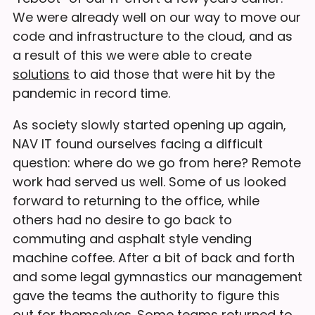
We were already well on our way to move our
code and infrastructure to the cloud, and as
a result of this we were able to create
solutions
to aid those that were hit by the
pandemic in record time.
As society slowly started opening up again,
NAV IT found ourselves facing a difficult
question: where do we go from here? Remote
work had served us well. Some of us looked
forward to returning to the office, while
others had no desire to go back to
commuting and asphalt style vending
machine coffee. After a bit of back and forth
and some legal gymnastics our management
gave the teams the authority to figure this
out for themselves. Some teams returned to