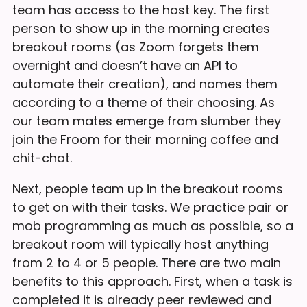
team has access to the host key. The first
person to show up in the morning creates
breakout rooms (as Zoom forgets them
overnight and doesn’t have an API to
automate their creation), and names them
according to a theme of their choosing. As
our team mates emerge from slumber they
join the Froom for their morning coffee and
chit-chat.
Next, people team up in the breakout rooms
to get on with their tasks. We practice pair or
mob programming as much as possible, so a
breakout room will typically host anything
from 2 to 4 or 5 people. There are two main
benefits to this approach. First, when a task is
completed it is already peer reviewed and