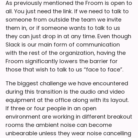
As previously mentioned the Froom is open to
all. You just need the link. If we need to talk to
someone from outside the team we invite
them in, or if someone wants to talk to us
they can just drop in at any time. Even though
Slack is our main form of communication
with the rest of the organization, having the
Froom significantly lowers the barrier for
those that wish to talk to us “face to face”.
The biggest challenge we have encountered
during this transition is the audio and video
equipment at the office along with its layout.
If three or four people in an open
environment are working in different breakout
rooms the ambient noise can become
unbearable unless they wear noise cancelling