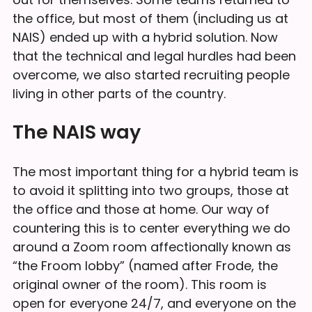
the office, but most of them (including us at
NAIS) ended up with a hybrid solution. Now
that the technical and legal hurdles had been
overcome, we also started recruiting people
living in other parts of the country.
The NAIS way
The most important thing for a hybrid team is
to avoid it splitting into two groups, those at
the office and those at home. Our way of
countering this is to center everything we do
around a Zoom room affectionally known as
“the Froom lobby” (named after Frode, the
original owner of the room). This room is
open for everyone 24/7, and everyone on the