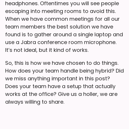
headphones. Oftentimes you will see people
escaping into meeting rooms to avoid this.
When we have common meetings for all our
team members the best solution we have
found is to gather around a single laptop and
use a Jabra conference room microphone.
It’s not ideal, but it kind of works.
So, this is how we have chosen to do things.
How does your team handle being hybrid? Did
we miss anything important in this post?
Does your team have a setup that actually
works at the office? Give us a holler, we are
always willing to share.