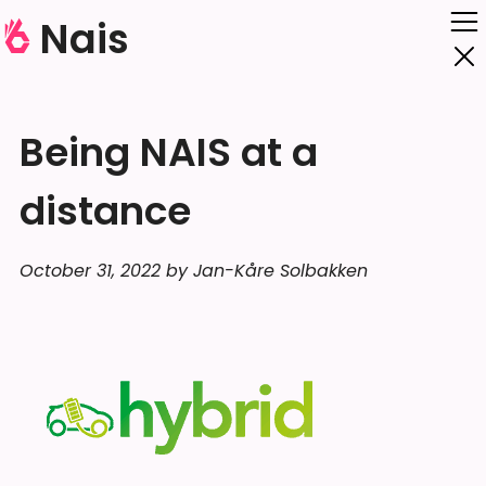
Nais
Being NAIS at a
distance
October 31, 2022 by Jan-Kåre Solbakken