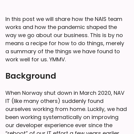
In this post we will share how the NAIS team
works and how the pandemic shaped the
way we go about our business. This is by no
means a recipe for how to do things, merely
a summary of the things we have found to
work well for us. YMMV.
Background
When Norway shut down in March 2020, NAV
IT (like many others) suddenly found
ourselves working from home. Luckily, we had
been working systematically on improving
our developer experience ever since the
“reboot” of our IT effort a few years earlier.