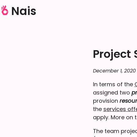
Nais
Project
December 1, 2020
In terms of the
assigned two
pr
provision
resou
the
services of
apply. More on th
The team projec