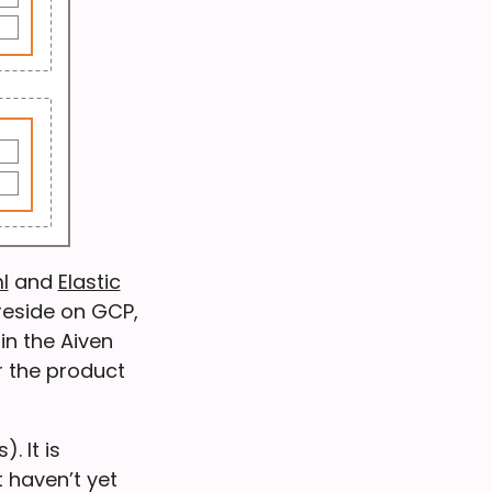
l
and
Elastic
reside on GCP,
in the Aiven
r the product
. It is
 haven’t yet