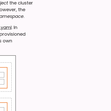
ject
the cluster
However, the
 namespace
.
.yaml
. In
provisioned
’s own