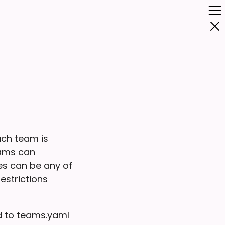
ach team is
eams can
ces can be any of
restrictions
d to
teams.yaml