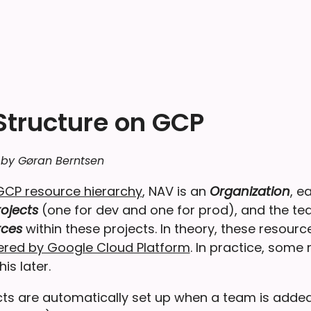
 Structure on GCP
 by Gøran Berntsen
GCP resource hierarchy
, NAV is an
Organization
, e
ojects
(one for dev and one for prod), and the t
rces
within these projects. In theory, these resour
fered by Google Cloud Platform
. In practice, some 
is later.
ts are automatically set up when a team is adde