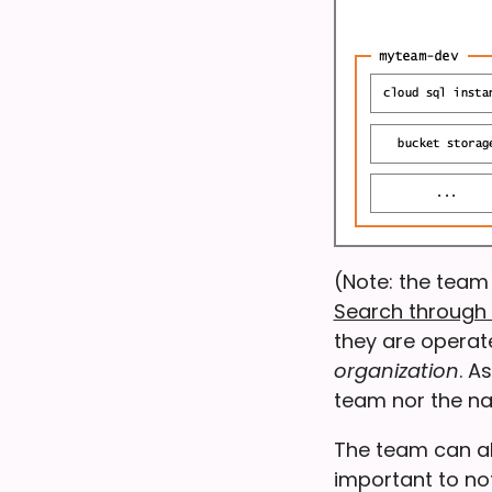
(Note: the team
Search through 
they are operat
organization
. A
team nor the na
The team can als
important to no