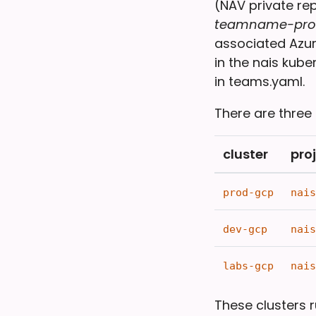
(NAV private re
teamname-pro
associated Azur
in the nais kub
in teams.yaml.
There are three
cluster
pro
prod-gcp
nais
dev-gcp
nais
labs-gcp
nais
These clusters 