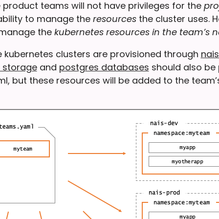
product teams will not have privileges for the
pro
 ability to manage the
resources
the cluster uses. 
o manage the
kubernetes resources in the team’s
e kubernetes clusters are provisioned through
nais
 storage
and
postgres databases
should also be 
ml, but these resources will be added to the team