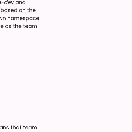
-dev
and
d based on the
s own namespace
me as the team
eans that team