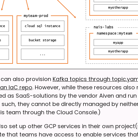
 can also provision
Kafka topics through topic.yam
an IaC repo
. However, while these resources also 
ed as SaaS-solutions by the vendor Aiven and run 
s such, they cannot be directly managed by neithe
is team through the Cloud Console.)
o set up other GCP services in their own project(s)
te that teams have access to enable services that