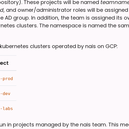
pository). These projects will be named
teamname
d
, and owner/administrator roles will be assigne
e AD group. In addition, the team is assigned it
ernetes clusters. The namespace is named the sa
 kubernetes clusters operated by nais on GCP:
ject
-prod
-dev
-labs
run in projects managed by the nais team. This m