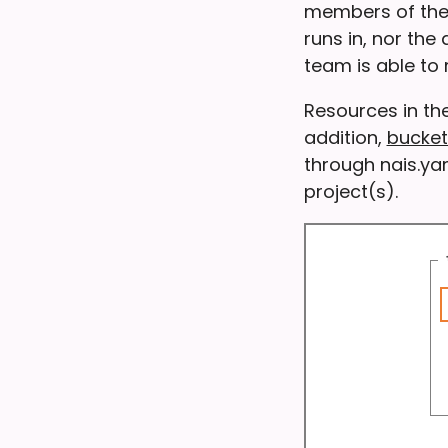
members of the 
runs in, nor the
team is able t
Resources in th
addition,
bucket
through nais.ya
project(s).