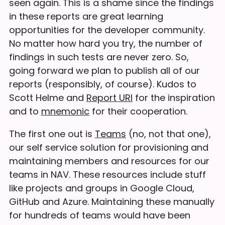
seen again. This is a shame since the findings
in these reports are great learning
opportunities for the developer community.
No matter how hard you try, the number of
findings in such tests are never zero. So,
going forward we plan to publish all of our
reports (responsibly, of course). Kudos to
Scott Helme and
Report URI
for the inspiration
and to
mnemonic
for their cooperation.
The first one out is
Teams
(no, not that one),
our self service solution for provisioning and
maintaining members and resources for our
teams in NAV. These resources include stuff
like projects and groups in Google Cloud,
GitHub and Azure. Maintaining these manually
for hundreds of teams would have been