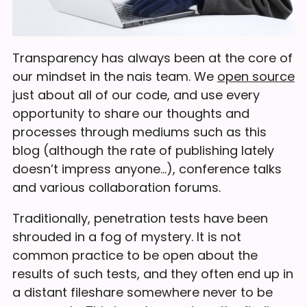
Transparency has always been at the core of
our mindset in the nais team. We
open source
just about all of our code, and use every
opportunity to share our thoughts and
processes through mediums such as this
blog (although the rate of publishing lately
doesn’t impress anyone…), conference talks
and various collaboration forums.
Traditionally, penetration tests have been
shrouded in a fog of mystery. It is not
common practice to be open about the
results of such tests, and they often end up in
a distant fileshare somewhere never to be