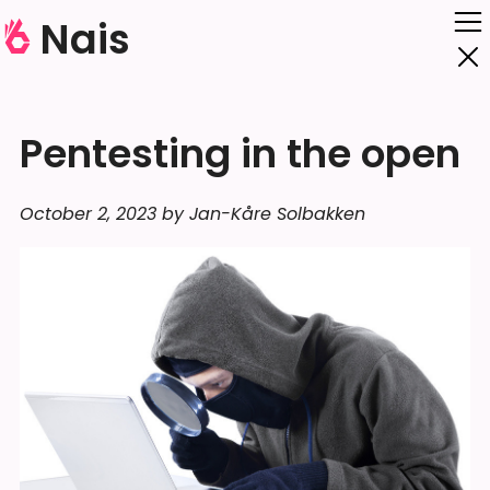
Nais
Pentesting in the open
October 2, 2023 by Jan-Kåre Solbakken