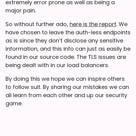
extremely error prone as well as being a
major pain.
So without further ado,
here is the report
. We
have chosen to leave the auth-less endpoints
as is since they don’t disclose any sensitive
information, and this info can just as easily be
found in our source code. The TLS issues are
being dealt with in our load balancers.
By doing this we hope we can inspire others
to follow suit. By sharing our mistakes we can
all learn from each other and up our security
game.