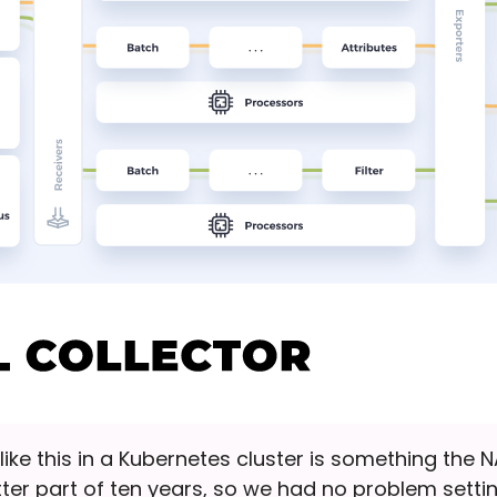
s like this in a Kubernetes cluster is something the
ter part of ten years, so we had no problem setti