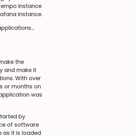
 Tempo instance
afana instance.
applications…
 make the
y and make it
tions. With over
ks or months on
application was
started by
ece of software
as it is loaded