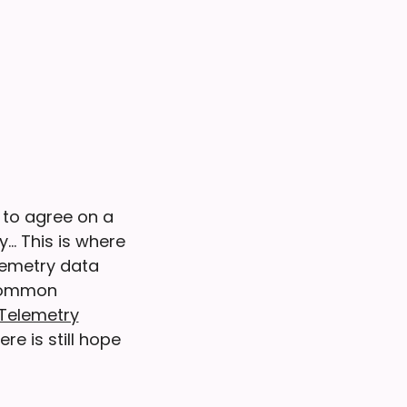
 to agree on a
y… This is where
lemetry data
 common
Telemetry
re is still hope