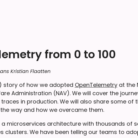
emetry from 0 to 100
ans Kristian Flaatten
ng) story of how we adopted
OpenTelemetry
at the
re Administration (NAV). We will cover the journey
 traces in production. We will also share some of 
 the way and how we overcame them.
 a microservices architecture with thousands of s
es clusters. We have been telling our teams to ad