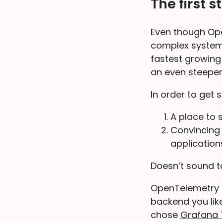
The first s
Even though OpenT
complex system 
fastest growing
an even steeper
In order to get
A place to 
Convincing 
application
Doesn’t sound to
OpenTelemetry i
backend you lik
chose
Grafana