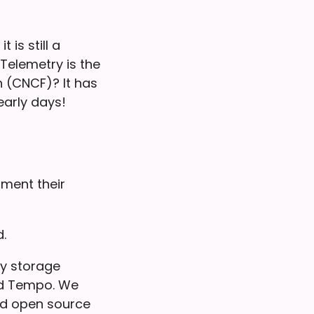
 is still a
elemetry is the
 (CNCF)? It has
early days!
ument their
.
ny storage
and Tempo. We
and open source