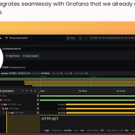
ntegrates seamlessly with Grafana that we already 
.