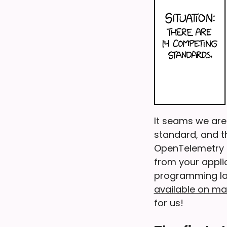
It seams we are 
standard, and th
OpenTelemetry c
from your applic
programming lan
available on m
for us!