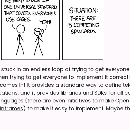
stuck in an endless loop of trying to get everyone
en trying to get everyone to implement it correctl
omes in! It provides a standard way to define te
ations, and it provides libraries and SDKs for all
guages (there are even initiatives to make
Open
ainframes
) to make it easy to implement. Maybe the