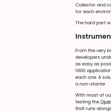
Collector and c
for each enviro
The hard part wo
Instrument
From the very b
developers unde
as easy as possi
1.600 applicati
each one. A sol
a non-starter.
With most of our
testing the
Open
that runs along