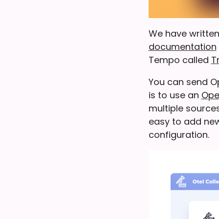
We have written
documentation
Tempo called
T
You can send O
is to use an
Ope
multiple sources
easy to add new
configuration.