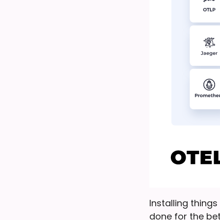
Installing thing
done for the bet