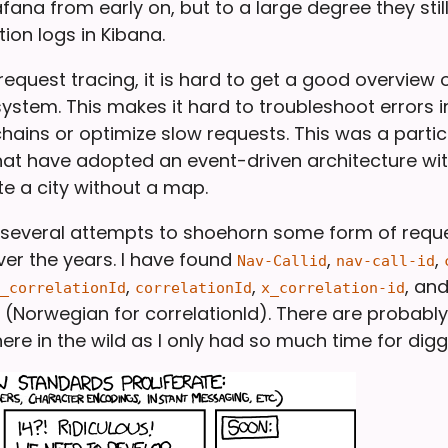
ana from early on, but to a large degree they still
ion logs in Kibana.
equest tracing, it is hard to get a good overview
ystem. This makes it hard to troubleshoot errors i
hains or optimize slow requests. This was a partic
at have adopted an event-driven architecture with K
te a city without a map.
several attempts to shoehorn some form of reque
er the years. I have found
,
,
Nav-Callid
nav-call-id
,
,
, an
_correlationId
correlationId
x_correlation-id
(Norwegian for correlationId). There are probabl
here in the wild as I only had so much time for dig