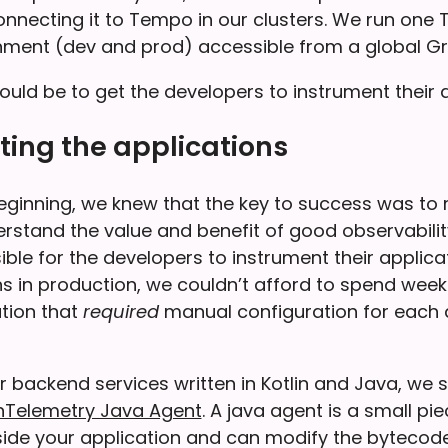
onnecting it to Tempo in our clusters. We run one
nment (dev and prod) accessible from a global Gr
uld be to get the developers to instrument their 
ing the applications
eginning, we knew that the key to success was to
rstand the value and benefit of good observabilit
ble for the developers to instrument their applica
ons in production, we couldn’t afford to spend wee
ution that
required
manual configuration for each 
 backend services written in Kotlin and Java, we 
Telemetry Java Agent
. A java agent is a small pi
side your application and can modify the bytecode 