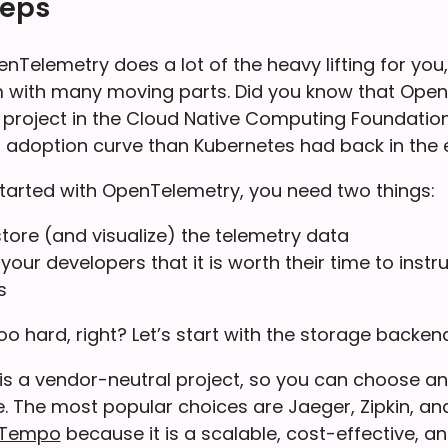
teps
elemetry does a lot of the heavy lifting for you, it
with many moving parts. Did you know that OpenT
 project in the Cloud Native Computing Foundation
 adoption curve than Kubernetes had back in the 
 started with OpenTelemetry, you need two things:
store (and visualize) the telemetry data
your developers that it is worth their time to instr
s
o hard, right? Let’s start with the storage backend
s a vendor-neutral project, so you can choose a
e. The most popular choices are Jaeger, Zipkin, 
 Tempo
because it is a scalable, cost-effective, 