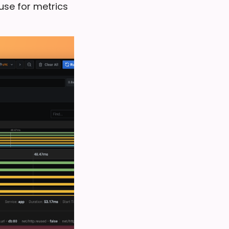
use for metrics