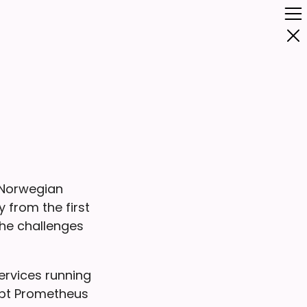
 Norwegian
 from the first
the challenges
ervices running
opt Prometheus