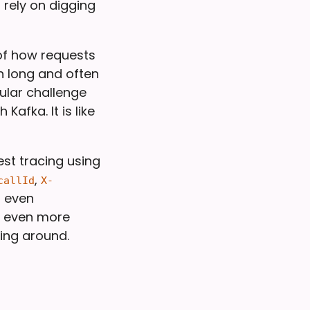
 rely on digging
 of how requests
n long and often
ular challenge
afka. It is like
st tracing using
,
callId
X-
d even
y even more
ging around.