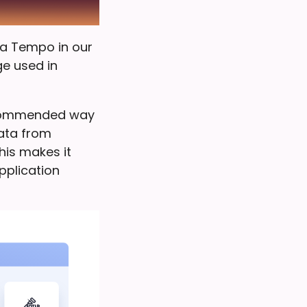
na Tempo in our
ge used in
ecommended way
data from
This makes it
pplication