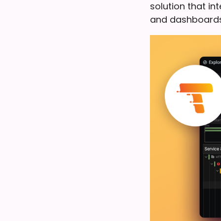
solution that i
and dashboards