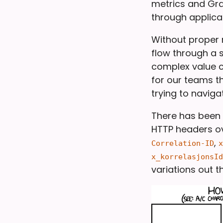
metrics and Graf
through applicat
Without proper r
flow through a s
complex value c
for our teams th
trying to naviga
There has been 
HTTP headers ov
,
Correlation-ID
x
x_korrelasjonsId
variations out t