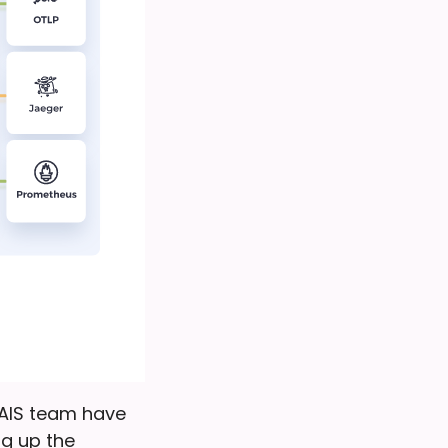
 NAIS team have
ng up the