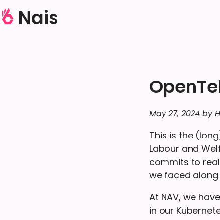
Nais
OpenTel
May 27, 2024 by H
This is the (lo
Labour and Welfa
commits to real
we faced along
At NAV, we have
in our Kubernet