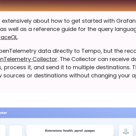
 extensively about how to get started with Grafa
as well as a reference guide for the query langua
raceQL
.
penTelemetry data directly to Tempo, but the r
nTelemetry Collector
. The Collector can receive 
, process it, and send it to multiple destinations. 
 sources or destinations without changing your a